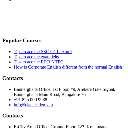
TERMS & CONDITIONS
PRIVACY POLICY
CANCELLATION & REFUND POLICY
Popular Courses
Tips to ace the SSC CGL exam?
Tips to ace the exam ielts
Tips to ace the RRB NTPC
How is Corporate English different from the normal English
Contacts
Bannerghatta Office: 1st Floor, #9, Arekere Gate Signal,
Bannerghatta Main Road, Bangalore 76
+91 855 000 9988
info@elanacademy.in
Contacts
E-City Arch Office: Ground Floor, #23, Konappana