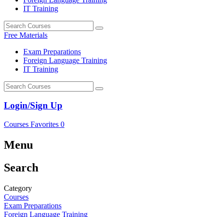
IT Training
Free Materials
Exam Preparations
Foreign Language Training
IT Training
Login/Sign Up
Courses
Favorites
0
Menu
Search
Category
Courses
Exam Preparations
Foreign Language Training