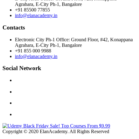
Agrahara, E-City Ph-1, Bangalore
+91 85500 77855
info@elanacademy.in
Contacts
Electronic City Ph-1 Office: Ground Floor, #42, Konappana
Agrahara, E-City Ph-1, Bangalore
+91 855 000 9988
info@elanacademy.in
Social Network
Copyright © 2020 ElanAcademy. All Rights Reserved