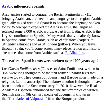
Arabic
influenced Spanish
Arab armies started to conquer the Iberian Peninsula in 711,
bringing Arabic art, architecture and language to the region. Arabic
gradually mixed with old Spanish to become the language spoken
today. When Spain expelled the Arabs in 1492, the language
retained some 8,000 Arabic words. Apart from Latin, Arabic is the
largest contributor to Spanish. Many words that you already know
in Spanish
come from Arabic, such as
el alfombra
(carpet),
la
almendra
(almond) and
la almohada
(pillow). When you travel
through Spain, you’ll come across many place, region and historic
site names that come from Arabic, such as
El Alhambra
.
The earliest Spanish texts were written over 1000 years ago!
Las Glosas Emilianenses
(Glosses of Saint Emilianus), written in
964, were long thought to be the first written Spanish texts that
survive today. They consist of Spanish and Basque notes made on a
religious Latin manuscript. The unknown author is thought to have
been a monk at the Suso monastery. In 2010, however, the Real
Academia Española announced that the first examples of written
Spanish exist in 9th-century medieval documents known as
the
“Cartularies of Valpuesta,”
from the Burgos province.