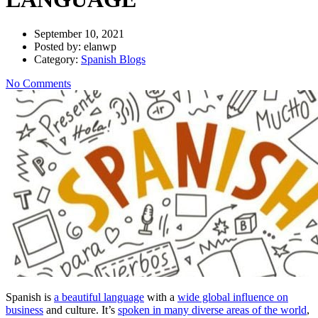
September 10, 2021
Posted by:
elanwp
Category:
Spanish Blogs
No Comments
Spanish is
a beautiful language
with a
wide global influence on
business
and culture. It’s
spoken in many diverse areas of the world
,