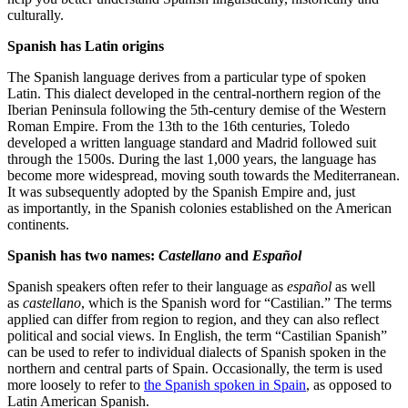
culturally.
Spanish has Latin origins
The Spanish language derives from a particular type of spoken
Latin. This dialect developed in the central-northern region of the
Iberian Peninsula following the 5th-century demise of the Western
Roman Empire. From the 13th to the 16th centuries, Toledo
developed a written language standard and Madrid followed suit
through the 1500s. During the last 1,000 years, the language has
become more widespread, moving south towards the Mediterranean.
It was subsequently adopted by the Spanish Empire and, just
as importantly, in the Spanish colonies established on the American
continents.
Spanish has two names:
Castellano
and
Español
Spanish speakers often refer to their language as
español
as well
as
castellano
, which is the Spanish word for “Castilian.” The terms
applied can differ from region to region, and they can also reflect
political and social views. In English, the term “Castilian Spanish”
can be used to refer to individual dialects of Spanish spoken in the
northern and central parts of Spain. Occasionally, the term is used
more loosely to refer to
the Spanish spoken in Spain
, as opposed to
Latin American Spanish.