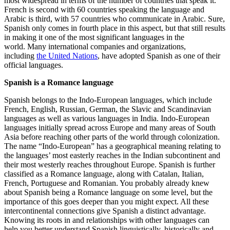
most widespread in terms of the number of countries that speak it.
French is second with 60 countries speaking the language and
Arabic is third, with 57 countries who communicate in Arabic. Sure,
Spanish only comes in fourth place in this aspect, but that still results
in making it one of the most significant languages in the
world. Many international companies and organizations,
including
the United Nations
, have adopted Spanish as one of their
official languages.
Spanish is a Romance language
Spanish belongs to the Indo-European languages, which include
French, English, Russian, German, the Slavic and Scandinavian
languages as well as various languages in India. Indo-European
languages initially spread across Europe and many areas of South
Asia before reaching other parts of the world through colonization.
The name “Indo-European” has a geographical meaning relating to
the languages’ most easterly reaches in the Indian subcontinent and
their most westerly reaches throughout Europe. Spanish is further
classified as a Romance language, along with Catalan, Italian,
French, Portuguese and Romanian. You probably already knew
about Spanish being a Romance language on some level, but the
importance of this goes deeper than you might expect. All these
intercontinental connections give Spanish a distinct advantage.
Knowing its roots in and relationships with other languages can
help you better understand Spanish linguistically, historically and