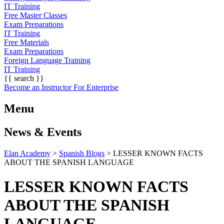
IT Training
Free Master Classes
Exam Preparations
IT Training
Free Materials
Exam Preparations
Foreign Language Training
IT Training
{{ search }}
Become an Instructor
For Enterprise
Menu
News & Events
Elan Academy
>
Spanish Blogs
>
LESSER KNOWN FACTS
ABOUT THE SPANISH LANGUAGE
LESSER KNOWN FACTS
ABOUT THE SPANISH
LANGUAGE