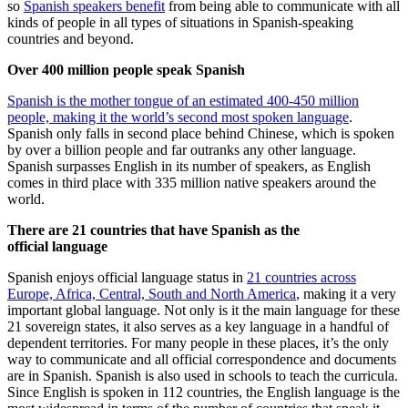
so
Spanish speakers benefit
from being able to communicate with all
kinds of people in all types of situations in Spanish-speaking
countries and beyond.
Over 400 million people speak Spanish
Spanish is the mother tongue of an estimated 400-450 million
people, making it the world’s second most spoken language
.
Spanish only falls in second place behind Chinese, which is spoken
by over a billion people and far outranks any other language.
Spanish surpasses English in its number of speakers, as English
comes in third place with 335 million native speakers around the
world.
There are 21 countries that have Spanish as the
official language
Spanish enjoys official language status in
21 countries across
Europe, Africa, Central, South and North America
, making it a very
important global language. Not only is it the main language for these
21 sovereign states, it also serves as a key language in a handful of
dependent territories. For many people in these places, it’s the only
way to communicate and all official correspondence and documents
are in Spanish. Spanish is also used in schools to teach the curricula.
Since English is spoken in 112 countries, the English language is the