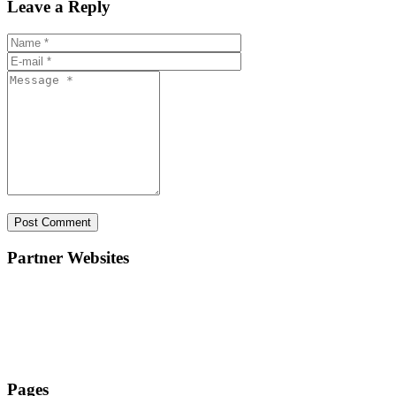
Leave a Reply
Partner Websites
ElanAcademy.in
ElanEducate.com
ElanTechLab.com
Pages