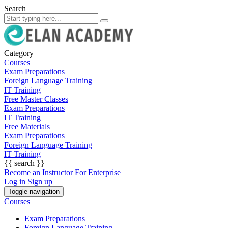
Search
Category
Courses
Exam Preparations
Foreign Language Training
IT Training
Free Master Classes
Exam Preparations
IT Training
Free Materials
Exam Preparations
Foreign Language Training
IT Training
{{ search }}
Become an Instructor
For Enterprise
Log in
Sign up
Toggle navigation
Courses
Exam Preparations
Foreign Language Training