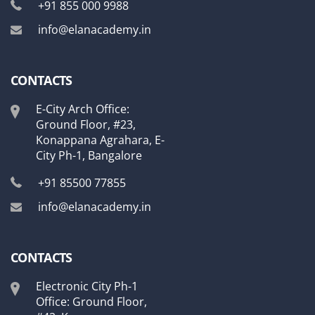
+91 855 000 9988
info@elanacademy.in
CONTACTS
E-City Arch Office:
Ground Floor, #23,
Konappana Agrahara, E-
City Ph-1, Bangalore
+91 85500 77855
info@elanacademy.in
CONTACTS
Electronic City Ph-1
Office: Ground Floor,