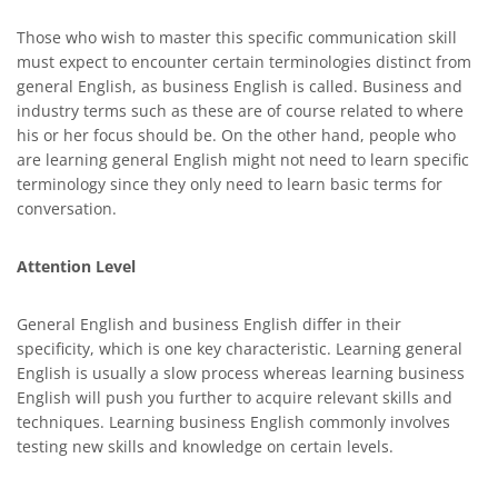
Those who wish to master this specific communication skill
must expect to encounter certain terminologies distinct from
general English, as business English is called. Business and
industry terms such as these are of course related to where
his or her focus should be. On the other hand, people who
are learning general English might not need to learn specific
terminology since they only need to learn basic terms for
conversation.
Attention Level
General English and business English differ in their
specificity, which is one key characteristic. Learning general
English is usually a slow process whereas learning business
English will push you further to acquire relevant skills and
techniques. Learning business English commonly involves
testing new skills and knowledge on certain levels.