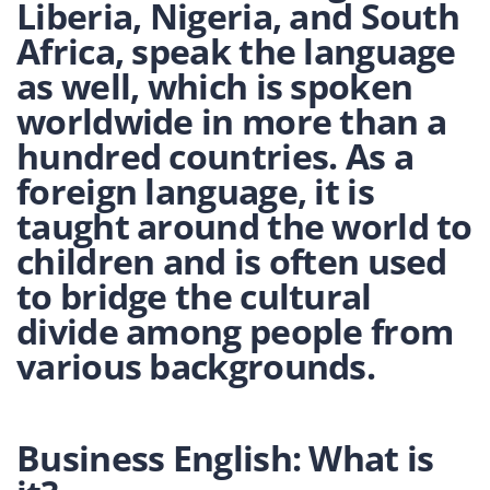
Liberia, Nigeria, and South
Africa, speak the language
as well, which is spoken
worldwide in more than a
hundred countries. As a
foreign language, it is
taught around the world to
children and is often used
to bridge the cultural
divide among people from
various backgrounds.
Business English: What is