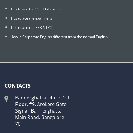
Tips to ace the SSC CGL exam?
Tips to ace the exam ielts
Tips to ace the RRB NTPC
How is Corporate English different from the normal English
CONTACTS
Bannerghatta Office: 1st
Floor, #9, Arekere Gate
Signal, Bannerghatta
Main Road, Bangalore
76