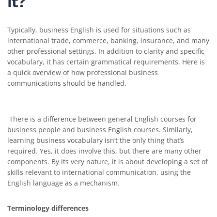
it?
Typically, business English is used for situations such as
international trade, commerce, banking, insurance, and many
other professional settings. In addition to clarity and specific
vocabulary, it has certain grammatical requirements. Here is
a quick overview of how professional business
communications should be handled.
There is a difference between general English courses for
business people and business English courses. Similarly,
learning business vocabulary isn’t the only thing that’s
required. Yes, it does involve this, but there are many other
components. By its very nature, it is about developing a set of
skills relevant to international communication, using the
English language as a mechanism.
Terminology differences