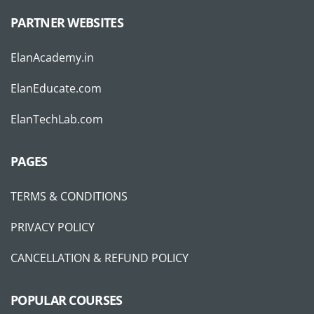
PARTNER WEBSITES
ElanAcademy.in
ElanEducate.com
ElanTechLab.com
PAGES
TERMS & CONDITIONS
PRIVACY POLICY
CANCELLATION & REFUND POLICY
POPULAR COURSES