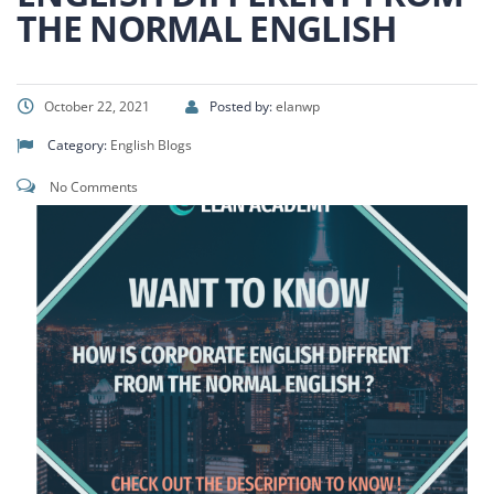
THE NORMAL ENGLISH
October 22, 2021
Posted by:
elanwp
Category:
English Blogs
No Comments