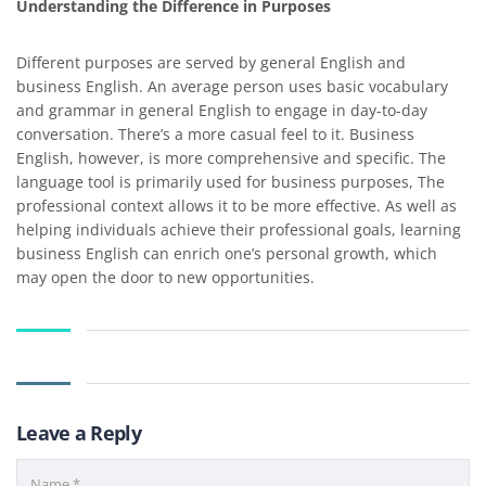
Understanding the Difference in Purposes
Different purposes are served by general English and
business English. An average person uses basic vocabulary
and grammar in general English to engage in day-to-day
conversation. There’s a more casual feel to it. Business
English, however, is more comprehensive and specific. The
language tool is primarily used for business purposes, The
professional context allows it to be more effective. As well as
helping individuals achieve their professional goals, learning
business English can enrich one’s personal growth, which
may open the door to new opportunities.
Leave a Reply