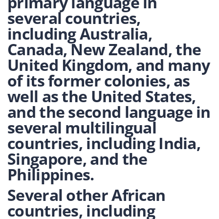
primary language in
several countries,
including Australia,
Canada, New Zealand, the
United Kingdom, and many
of its former colonies, as
well as the United States,
and the second language in
several multilingual
countries, including India,
Singapore, and the
Philippines.
Several other African
countries, including