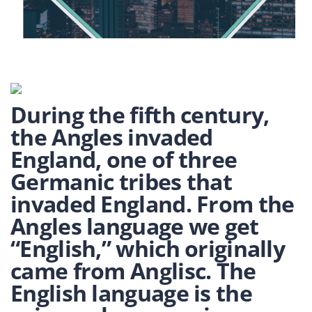
During the fifth century,
the Angles invaded
England, one of three
Germanic tribes that
invaded England. From the
Angles language we get
“English,” which originally
came from Anglisc. The
English language is the