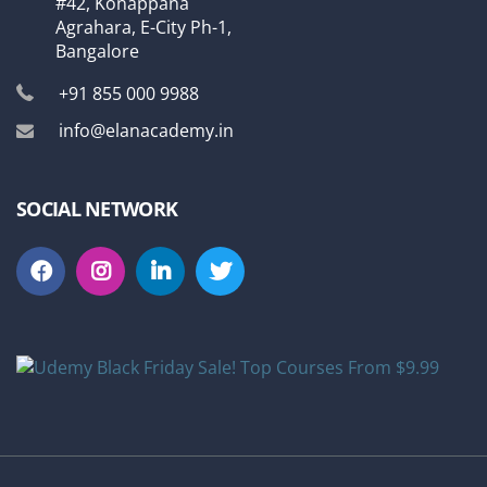
#42, Konappana
Agrahara, E-City Ph-1,
Bangalore
+91 855 000 9988
info@elanacademy.in
SOCIAL NETWORK