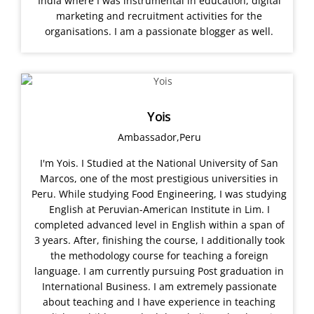
India where I was instrumental in education, digital
marketing and recruitment activities for the
organisations. I am a passionate blogger as well.
Yois
Ambassador,Peru
I'm Yois. I Studied at the National University of San
Marcos, one of the most prestigious universities in
Peru. While studying Food Engineering, I was studying
English at Peruvian-American Institute in Lim. I
completed advanced level in English within a span of
3 years. After, finishing the course, I additionally took
the methodology course for teaching a foreign
language. I am currently pursuing Post graduation in
International Business. I am extremely passionate
about teaching and I have experience in teaching