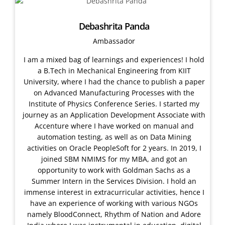
Debashrita Panda
Ambassador
I am a mixed bag of learnings and experiences! I hold
a B.Tech in Mechanical Engineering from KIIT
University, where I had the chance to publish a paper
on Advanced Manufacturing Processes with the
Institute of Physics Conference Series. I started my
journey as an Application Development Associate with
Accenture where I have worked on manual and
automation testing, as well as on Data Mining
activities on Oracle PeopleSoft for 2 years. In 2019, I
joined SBM NMIMS for my MBA, and got an
opportunity to work with Goldman Sachs as a
Summer Intern in the Services Division. I hold an
immense interest in extracurricular activities, hence I
have an experience of working with various NGOs
namely BloodConnect, Rhythm of Nation and Adore