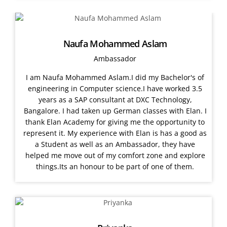
Naufa Mohammed Aslam
Ambassador
I am Naufa Mohammed Aslam.I did my Bachelor's of
engineering in Computer science.I have worked 3.5
years as a SAP consultant at DXC Technology,
Bangalore. I had taken up German classes with Elan. I
thank Elan Academy for giving me the opportunity to
represent it. My experience with Elan is has a good as
a Student as well as an Ambassador, they have
helped me move out of my comfort zone and explore
things.Its an honour to be part of one of them.