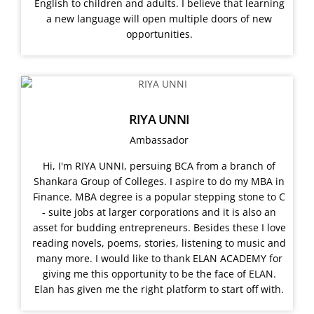
English to children and adults. I believe that learning
a new language will open multiple doors of new
opportunities.
RIYA UNNI
Ambassador
Hi, I'm RIYA UNNI, persuing BCA from a branch of
Shankara Group of Colleges. I aspire to do my MBA in
Finance. MBA degree is a popular stepping stone to C
- suite jobs at larger corporations and it is also an
asset for budding entrepreneurs. Besides these I love
reading novels, poems, stories, listening to music and
many more. I would like to thank ELAN ACADEMY for
giving me this opportunity to be the face of ELAN.
Elan has given me the right platform to start off with.