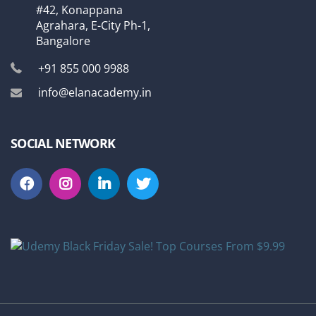
#42, Konappana
Agrahara, E-City Ph-1,
Bangalore
+91 855 000 9988
info@elanacademy.in
SOCIAL NETWORK