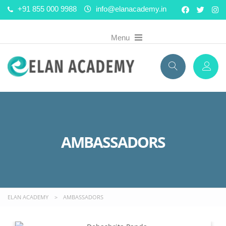
+91 855 000 9988
info@elanacademy.in
AMBASSADORS
ELAN ACADEMY
>
AMBASSADORS