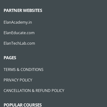
PARTNER WEBSITES
ElanAcademy.in
ElanEducate.com
ElanTechLab.com
PAGES
TERMS & CONDITIONS
PRIVACY POLICY
CANCELLATION & REFUND POLICY
POPULAR COURSES