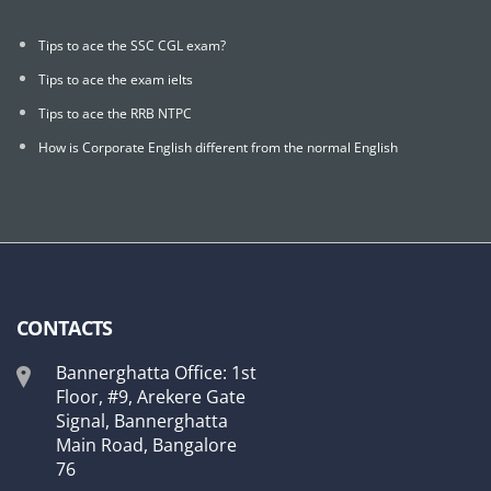
Tips to ace the SSC CGL exam?
Tips to ace the exam ielts
Tips to ace the RRB NTPC
How is Corporate English different from the normal English
CONTACTS
Bannerghatta Office: 1st
Floor, #9, Arekere Gate
Signal, Bannerghatta
Main Road, Bangalore
76