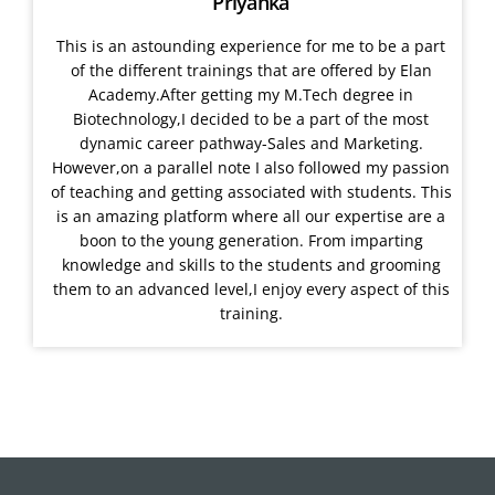
Priyanka
This is an astounding experience for me to be a part
of the different trainings that are offered by Elan
Academy.After getting my M.Tech degree in
Biotechnology,I decided to be a part of the most
dynamic career pathway-Sales and Marketing.
However,on a parallel note I also followed my passion
of teaching and getting associated with students. This
is an amazing platform where all our expertise are a
boon to the young generation. From imparting
knowledge and skills to the students and grooming
them to an advanced level,I enjoy every aspect of this
training.