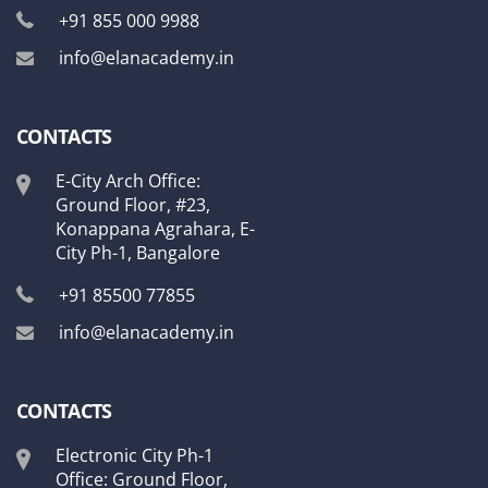
+91 855 000 9988
info@elanacademy.in
CONTACTS
E-City Arch Office:
Ground Floor, #23,
Konappana Agrahara, E-
City Ph-1, Bangalore
+91 85500 77855
info@elanacademy.in
CONTACTS
Electronic City Ph-1
Office: Ground Floor,