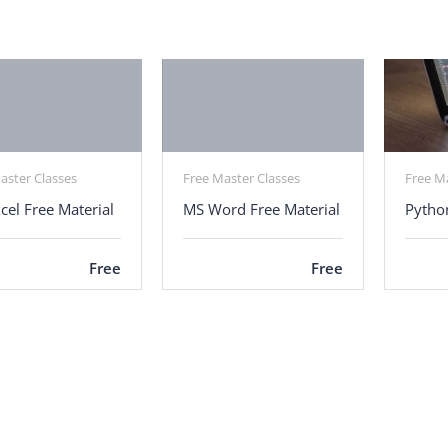
aster Classes
Free Master Classes
Free M
cel Free Material
MS Word Free Material
Pytho
Free
Free