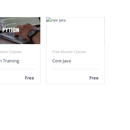
aster Classes
Free Master Classes
n Training
Core Java
Free
Free