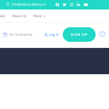
info@elanacademy.in
ials
About Us
More ⇩
For Enterprise
Log in
SIGN UP