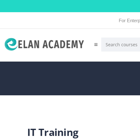
For Enterp
IT Training