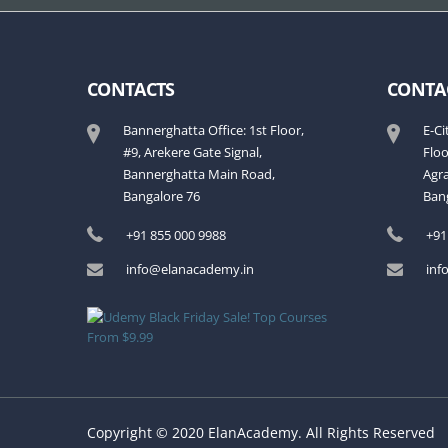
CONTACTS
CONTA
Bannerghatta Office: 1st Floor,
E-Ci
#9, Arekere Gate Signal,
Flo
Bannerghatta Main Road,
Agra
Bangalore 76
Ban
+91 855 000 9988
+91
info@elanacademy.in
inf
Copyright © 2020 ElanAcademy. All Rights Reserved