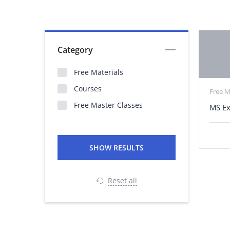
Category
Free Materials
Courses
Free M
Free Master Classes
MS Ex
Reset all