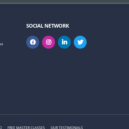
SOCIAL NETWORK
na
O
FREE MASTER CLASSES
OUR TESTIMONIALS