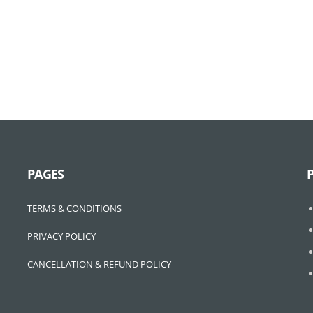
PAGES
TERMS & CONDITIONS
PRIVACY POLICY
CANCELLATION & REFUND POLICY