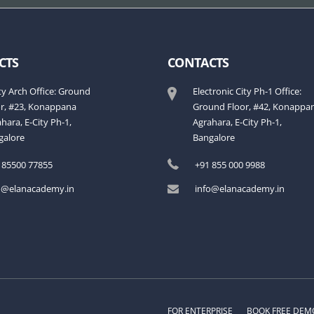
CTS
CONTACTS
ty Arch Office: Ground
Electronic City Ph-1 Office:
or, #23, Konappana
Ground Floor, #42, Konappa
hara, E-City Ph-1,
Agrahara, E-City Ph-1,
galore
Bangalore
 85500 77855
+91 855 000 9988
o@elanacademy.in
info@elanacademy.in
FOR ENTERPRISE
BOOK FREE DEM