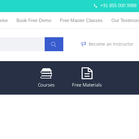
+91 855 000 9988
rise
Book Free Demo
Free Master Classes
Our Testimon
Become an Instructor
Courses
Free Materials