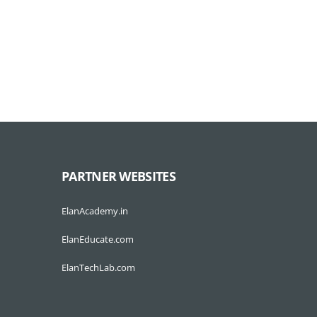
PARTNER WEBSITES
ElanAcademy.in
ElanEducate.com
ElanTechLab.com