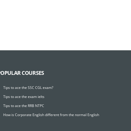
POPULAR COURSES
Tips to ace the SSC CGL exam?
Tips to ace the exam ielts
Tips to ace the RRB NTPC
How is Corporate English different from the normal English