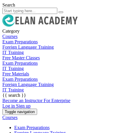
Search
Category
Courses
Exam Preparations
Foreign Language Training
IT Training
Free Master Classes
Exam Preparations
IT Training
Free Materials
Exam Preparations
Foreign Language Training
IT Training
{{ search }}
Become an Instructor
For Enterprise
Log in
Sign up
Toggle navigation
Courses
Exam Preparations
Foreign Language Training