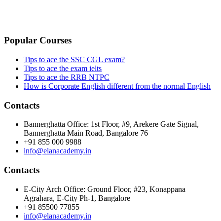
PRIVACY POLICY
CANCELLATION & REFUND POLICY
Popular Courses
Tips to ace the SSC CGL exam?
Tips to ace the exam ielts
Tips to ace the RRB NTPC
How is Corporate English different from the normal English
Contacts
Bannerghatta Office: 1st Floor, #9, Arekere Gate Signal,
Bannerghatta Main Road, Bangalore 76
+91 855 000 9988
info@elanacademy.in
Contacts
E-City Arch Office: Ground Floor, #23, Konappana
Agrahara, E-City Ph-1, Bangalore
+91 85500 77855
info@elanacademy.in