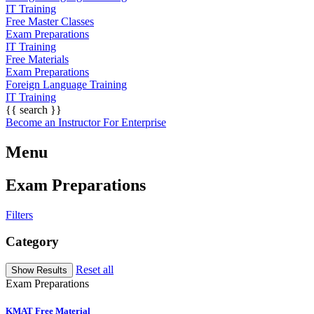
IT Training
Free Master Classes
Exam Preparations
IT Training
Free Materials
Exam Preparations
Foreign Language Training
IT Training
{{ search }}
Become an Instructor
For Enterprise
Menu
Exam Preparations
Filters
Category
Reset all
Exam Preparations
KMAT Free Material