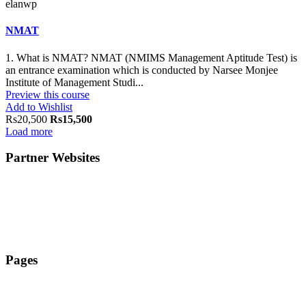
elanwp
NMAT
1. What is NMAT? NMAT (NMIMS Management Aptitude Test) is
an entrance examination which is conducted by Narsee Monjee
Institute of Management Studi...
Preview this course
Add to Wishlist
Rs20,500
Rs15,500
Load more
Partner Websites
ElanAcademy.in
ElanEducate.com
ElanTechLab.com
Pages
TERMS & CONDITIONS