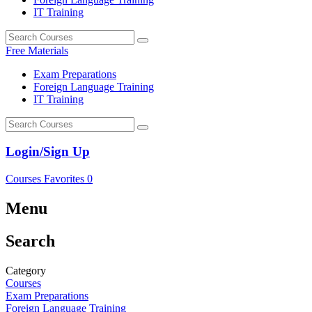
IT Training
Free Materials
Exam Preparations
Foreign Language Training
IT Training
Login/Sign Up
Courses
Favorites
0
Menu
Search
Category
Courses
Exam Preparations
Foreign Language Training