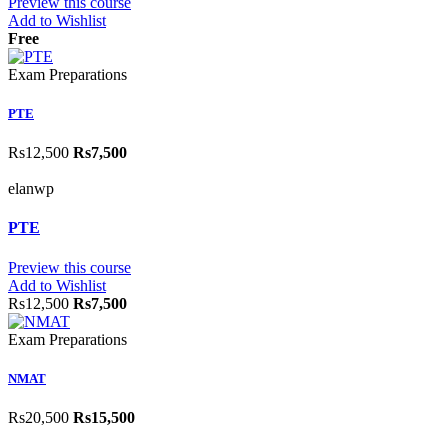
Preview this course
Add to Wishlist
Free
Exam Preparations
PTE
Rs12,500
Rs7,500
elanwp
PTE
Preview this course
Add to Wishlist
Rs12,500
Rs7,500
Exam Preparations
NMAT
Rs20,500
Rs15,500