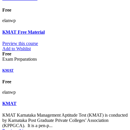
Free
elanwp
KMAT Free Material
Preview this course
Add to Wishlist
Free
Exam Preparations
KMAT
Free
elanwp
KMAT
KMAT Karnataka Management Aptitude Test (KMAT) is conducted
by Karnataka Post Graduate Private Colleges’ Association
(KPPGCA). It is a pen-p...