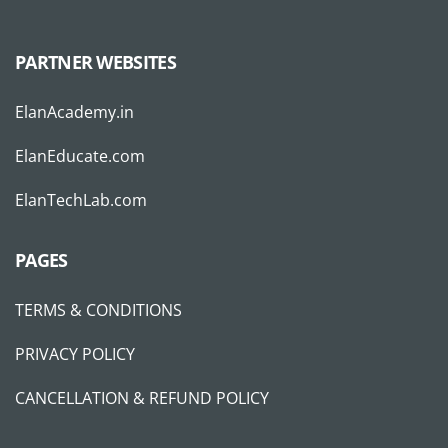
PARTNER WEBSITES
ElanAcademy.in
ElanEducate.com
ElanTechLab.com
PAGES
TERMS & CONDITIONS
PRIVACY POLICY
CANCELLATION & REFUND POLICY