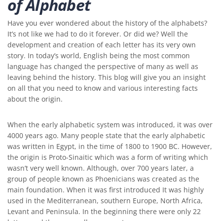
of Alphabet
Have you ever wondered about the history of the alphabets?
It’s not like we had to do it forever. Or did we? Well the
development and creation of each letter has its very own
story. In today’s world, English being the most common
language has changed the perspective of many as well as
leaving behind the history. This blog will give you an insight
on all that you need to know and various interesting facts
about the origin.
When the early alphabetic system was introduced, it was over
4000 years ago. Many people state that the early alphabetic
was written in Egypt, in the time of 1800 to 1900 BC. However,
the origin is Proto-Sinaitic which was a form of writing which
wasn’t very well known. Although, over 700 years later, a
group of people known as Phoenicians was created as the
main foundation. When it was first introduced It was highly
used in the Mediterranean, southern Europe, North Africa,
Levant and Peninsula. In the beginning there were only 22