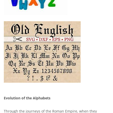
Evolution of the Alphabets
Through the journeys of the Roman Empire, when they