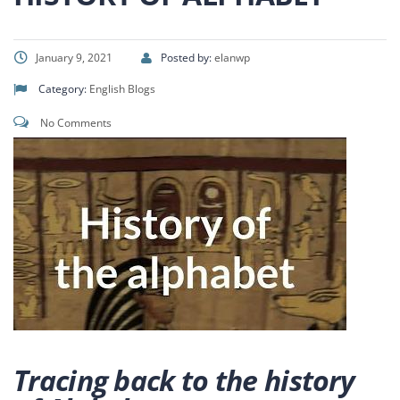
January 9, 2021
Posted by:
elanwp
Category:
English Blogs
No Comments
Tracing back to the history