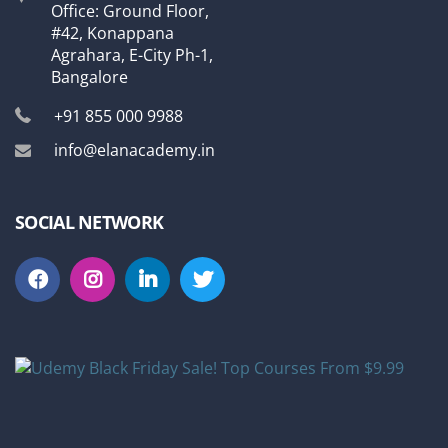
Office: Ground Floor,
#42, Konappana
Agrahara, E-City Ph-1,
Bangalore
+91 855 000 9988
info@elanacademy.in
SOCIAL NETWORK