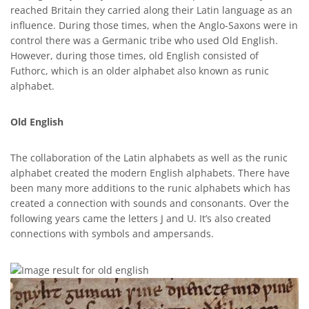
reached Britain they carried along their Latin language as an
influence. During those times, when the Anglo-Saxons were in
control there was a Germanic tribe who used Old English.
However, during those times, old English consisted of
Futhorc, which is an older alphabet also known as runic
alphabet.
Old English
The collaboration of the Latin alphabets as well as the runic
alphabet created the modern English alphabets. There have
been many more additions to the runic alphabets which has
created a connection with sounds and consonants. Over the
following years came the letters J and U. It’s also created
connections with symbols and ampersands.