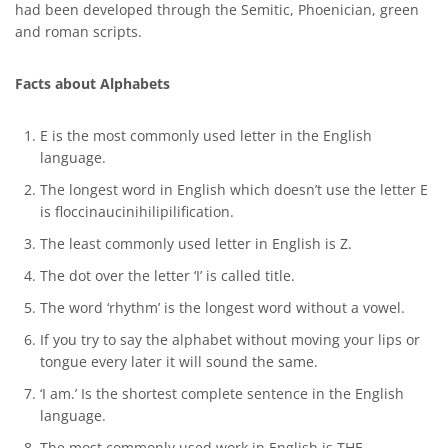
had been developed through the Semitic, Phoenician, green
and roman scripts.
Facts about Alphabets
E is the most commonly used letter in the English
language.
The longest word in English which doesn’t use the letter E
is floccinaucinihilipilification.
The least commonly used letter in English is Z.
The dot over the letter ‘I’ is called title.
The word ‘rhythm’ is the longest word without a vowel.
If you try to say the alphabet without moving your lips or
tongue every later it will sound the same.
‘I am.’ Is the shortest complete sentence in the English
language.
The most commonly used work in English is THE.