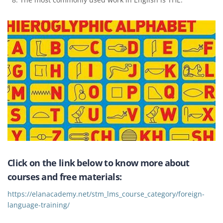
Click on the link below to know more about
courses and free materials:
https://elanacademy.net/stm_lms_course_category/foreign-
language-training/