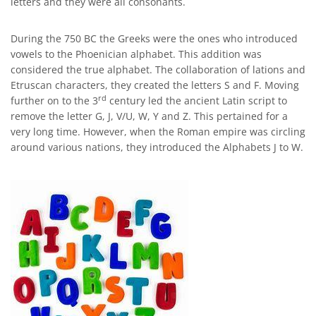
letters and they were all consonants.
During the 750 BC the Greeks were the ones who introduced
vowels to the Phoenician alphabet. This addition was
considered the true alphabet. The collaboration of lations and
Etruscan characters, they created the letters S and F. Moving
rd
further on to the 3
century led the ancient Latin script to
remove the letter G, J, V/U, W, Y and Z. This pertained for a
very long time. However, when the Roman empire was circling
around various nations, they introduced the Alphabets J to W.