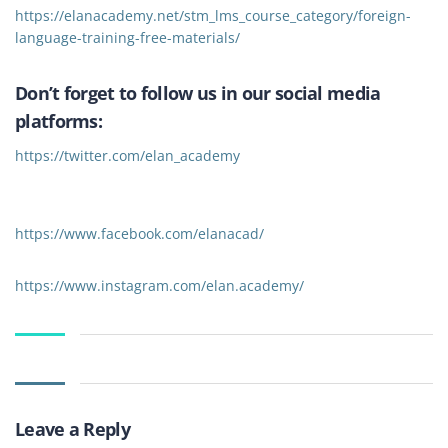
https://elanacademy.net/stm_lms_course_category/foreign-
language-training-free-materials/
Don’t forget to follow us in our social media
platforms:
https://twitter.com/elan_academy
https://www.facebook.com/elanacad/
https://www.instagram.com/elan.academy/
Leave a Reply