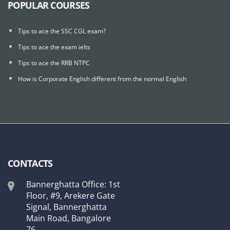
POPULAR COURSES
Tips to ace the SSC CGL exam?
Tips to ace the exam ielts
Tips to ace the RRB NTPC
How is Corporate English different from the normal English
CONTACTS
Bannerghatta Office: 1st
Floor, #9, Arekere Gate
Signal, Bannerghatta
Main Road, Bangalore
76