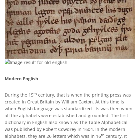
Modern English
th
During the 15
century, that is when the printing press was
created in Great Britain by William Caxton. At this time is
when English language was standardized. Its was then when
all the alphabets were established and grounded. The first
dictionary in English also known as The Table Alphabetical
was published by Robert Cowdrey in 1604. In the modern
th
alphabets, they are 26 letters which was in 16
century. It