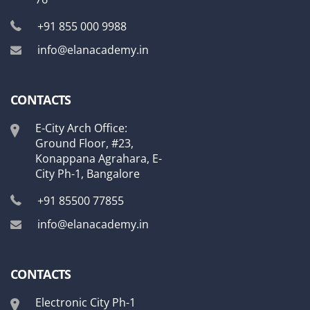
+91 855 000 9988
info@elanacademy.in
CONTACTS
E-City Arch Office:
Ground Floor, #23,
Konappana Agrahara, E-
City Ph-1, Bangalore
+91 85500 77855
info@elanacademy.in
CONTACTS
Electronic City Ph-1