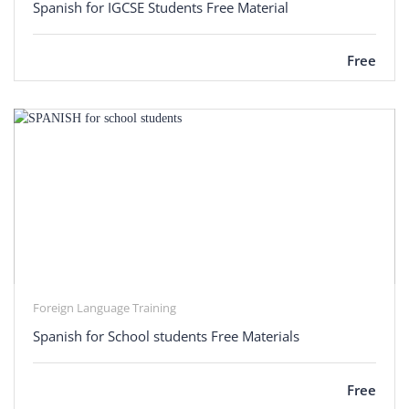
Spanish for IGCSE Students Free Material
Free
Foreign Language Training
Spanish for School students Free Materials
Free