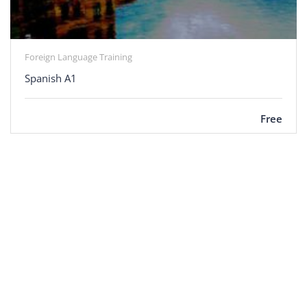
Foreign Language Training
Spanish A1
Free