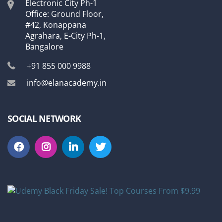
Electronic City Ph-1
Office: Ground Floor,
#42, Konappana
Agrahara, E-City Ph-1,
Bangalore
+91 855 000 9988
info@elanacademy.in
SOCIAL NETWORK