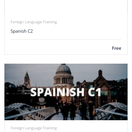
Foreign Language Training
Spanish C2
Free
Foreign Language Training