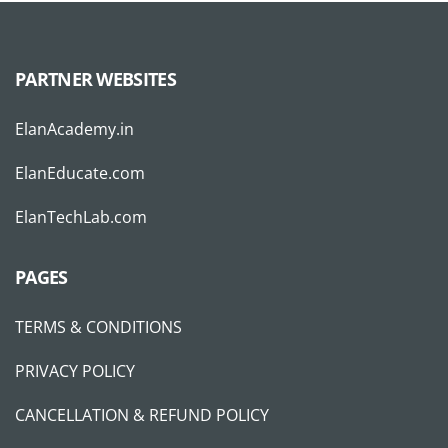
PARTNER WEBSITES
ElanAcademy.in
ElanEducate.com
ElanTechLab.com
PAGES
TERMS & CONDITIONS
PRIVACY POLICY
CANCELLATION & REFUND POLICY