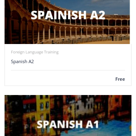
Foreign Language Training
Spanish A2
Free