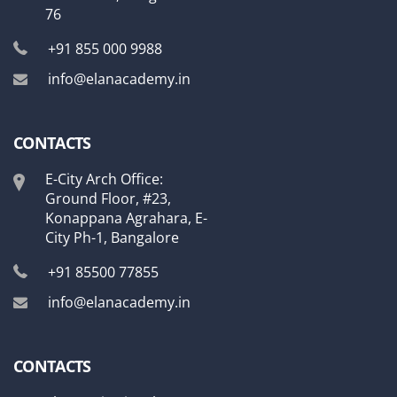
76
+91 855 000 9988
info@elanacademy.in
CONTACTS
E-City Arch Office:
Ground Floor, #23,
Konappana Agrahara, E-
City Ph-1, Bangalore
+91 85500 77855
info@elanacademy.in
CONTACTS