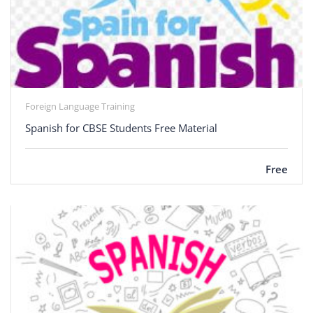
Foreign Language Training
Spanish for CBSE Students Free Material
Free