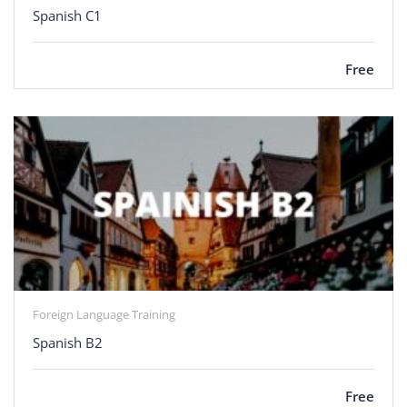
Spanish C1
Free
Foreign Language Training
Spanish B2
Free