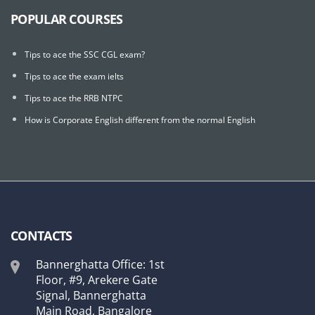
POPULAR COURSES
Tips to ace the SSC CGL exam?
Tips to ace the exam ielts
Tips to ace the RRB NTPC
How is Corporate English different from the normal English
CONTACTS
Bannerghatta Office: 1st
Floor, #9, Arekere Gate
Signal, Bannerghatta
Main Road, Bangalore