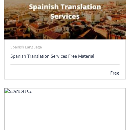
Spanish Language
Spanish Translation Services Free Material
Free