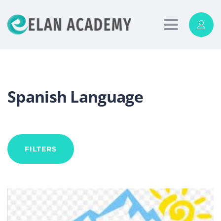
Toggle
navigation
Spanish Language
FILTERS