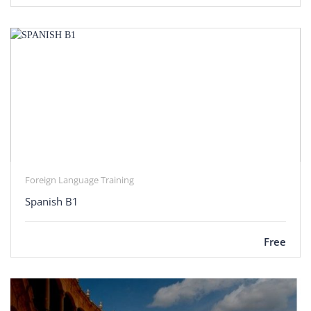
Foreign Language Training
Spanish B1
Free