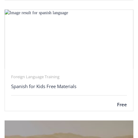
Foreign Language Training
Spanish for Kids Free Materials
Free