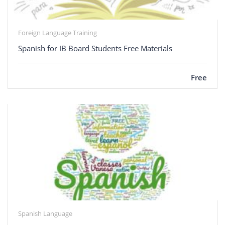
Foreign Language Training
Spanish for IB Board Students Free Materials
Free
Spanish Language